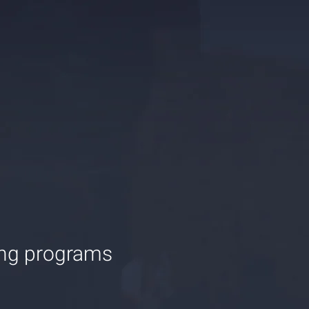
ing programs