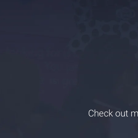
Check out m