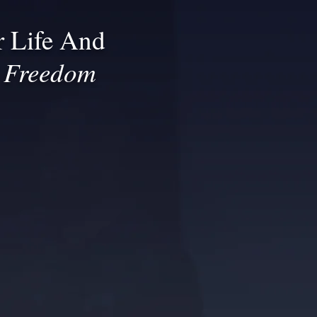
 Life And
l Freedom