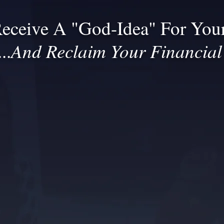
eceive A "God-Idea" For Your
And Reclaim Your Financia
..