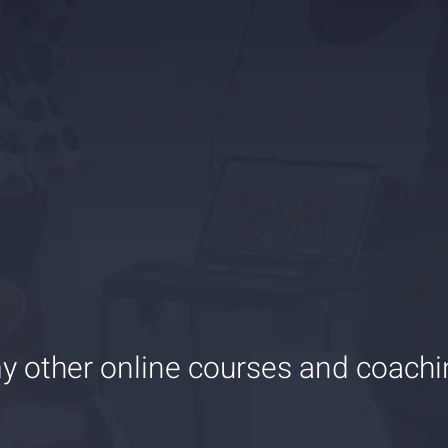
y other online courses and coach