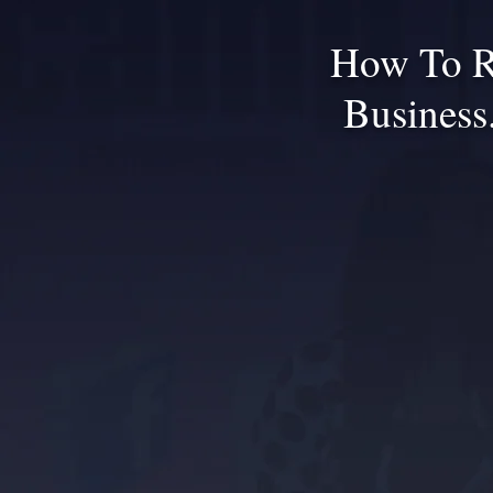
How To R
Business.