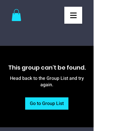
This group can't be found.
Head back to the Group List and try
again.
Go to Group List