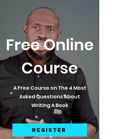
Free Online
Course
A Free Course on The 4 Most
Asked Questions About
Writing A Book
REGISTER