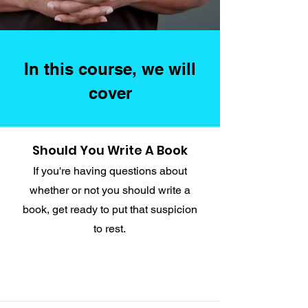
In this course, we will
cover
Should You Write A Book
If you're having questions about
whether or not you should write a
book, get ready to put that suspicion
to rest.