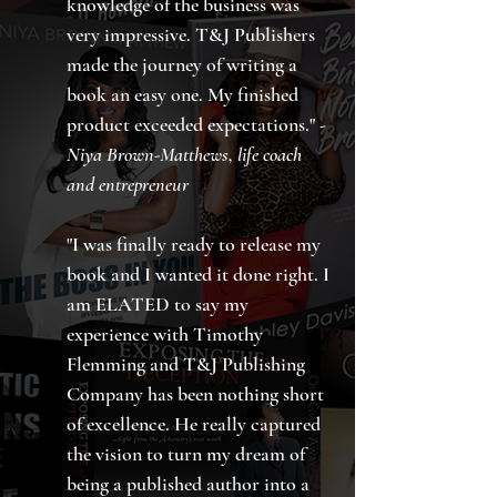
knowledge of the business was
very impressive. T&J Publishers
made the journey of writing a
book an easy one. My finished
product exceeded expectations." -
Niya Brown-Matthews, life coach
and entrepreneur
"I was finally ready to release my
book and I wanted it done right. I
am ELATED to say my
experience with Timothy
Flemming and T&J Publishing
Company has been nothing short
of excellence. He really captured
the vision to turn my dream of
being a published author into a