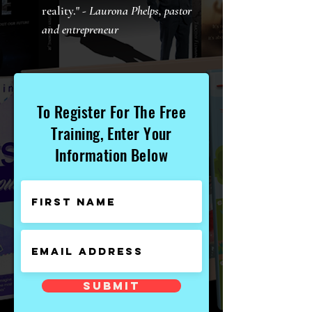
reality." -
Laurona Phelps, pastor
and entrepreneur
To Register For The Free
Training, Enter Your
Information Below
Submit