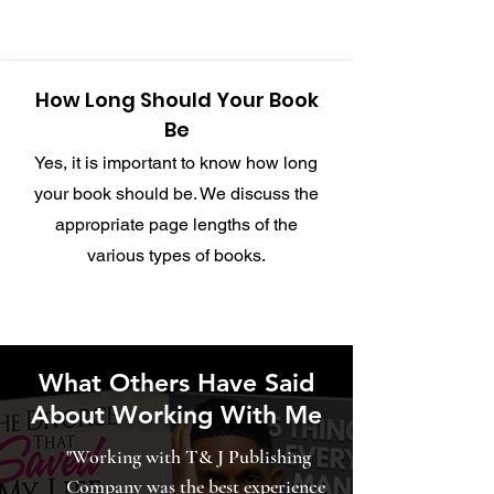
How Long Should Your Book
Be
Yes, it is important to know how long
your book should be. We discuss the
appropriate page lengths of the
various types of books.
What Others Have Said
About Working With Me
"Working with T& J Publishing
Company was the best experience