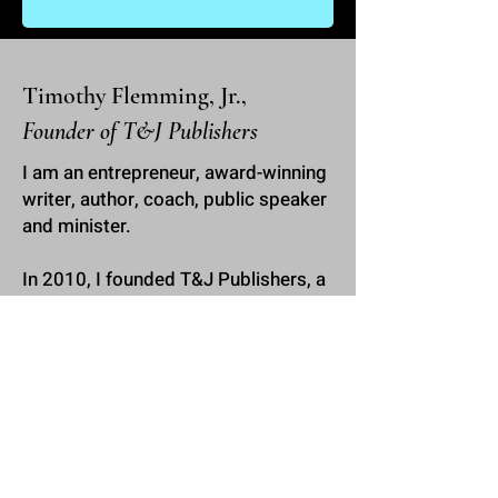
Timothy Flemming, Jr.,
Founder of T&J Publishers
I am an entrepreneur, award-winning
writer, author, coach, public speaker
and minister.
In 2010, I founded
T&J Publishers
, a
book publishing company where I
have served a multitude of people,
helping them to write and publish
their books and develop their
personal brands. I have worked with
all kinds of people, from life coaches
to pastors to reality television
personalities and celebrity athletes.