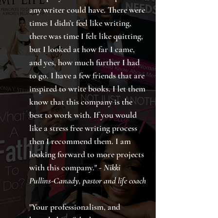
any writer could have. There were
times I didn’t feel like writing,
there was time I felt like quitting,
but I looked at how far I came,
and yes, how much further I had
to go. I have a few friends that are
inspired to write books. I let them
know that this company is the
best to work with. If you would
like a stress free writing process
then I recommend them. I am
looking forward to more projects
with this company." -
Nikki
Pullins-Canady, pastor and life coach
"Your professionalism, and