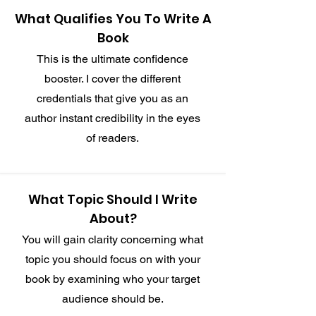
What Qualifies You To Write A
Book
This is the ultimate confidence
booster. I cover the different
credentials that give you as an
author instant credibility in the eyes
of readers.
What Topic Should I Write
About?
You will gain clarity concerning what
topic you should focus on with your
book by examining who your target
audience should be.